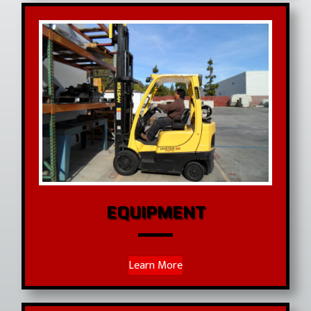
EQUIPMENT
Learn More