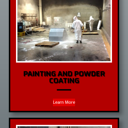
PAINTING AND POWDER
COATING
Learn More