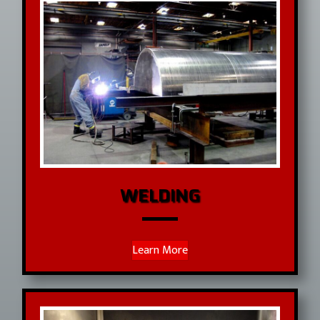
WELDING
Learn More