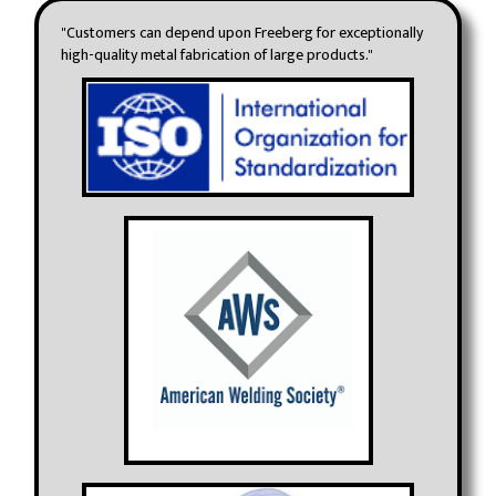
"Customers can depend upon Freeberg for exceptionally
high-quality metal fabrication of large products."