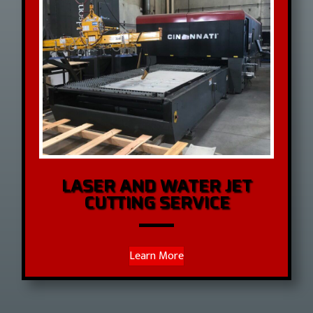
LASER AND WATER JET
CUTTING SERVICE
Learn More