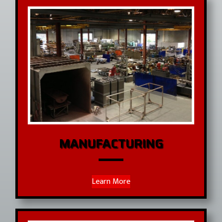
MANUFACTURING
Learn More