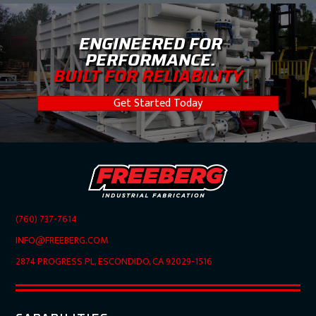
ENGINEERED FOR
PERFORMANCE.
BUILT FOR RELIABILITY.
Get Started Today
(760) 737-7614
INFO@FREEBERG.COM
2874 PROGRESS PL, ESCONDIDO, CA 92029-1516