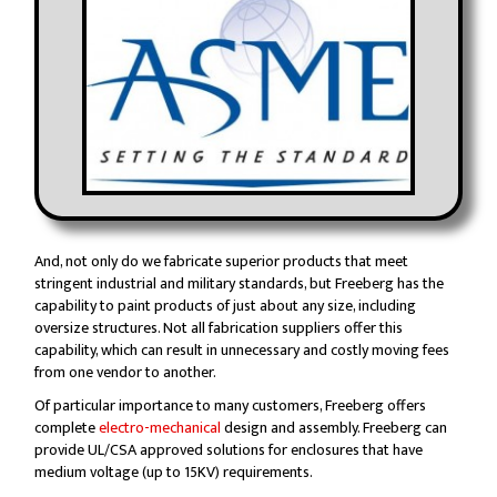
And, not only do we fabricate superior products that meet
stringent industrial and military standards, but Freeberg has the
capability to paint products of just about any size, including
oversize structures. Not all fabrication suppliers offer this
capability, which can result in unnecessary and costly moving fees
from one vendor to another.
Of particular importance to many customers, Freeberg offers
complete
electro-mechanical
design and assembly. Freeberg can
provide UL/CSA approved solutions for enclosures that have
medium voltage (up to 15KV) requirements.