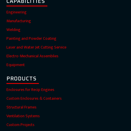
CAPABILITIES
Engineering
Manufacturing
Welding
Painting and Powder Coating
Laser and Water Jet Cutting Service
Electro-Mechanical Assemblies
Equipment
PRODUCTS
Enclosures for Recip Engines
Custom Enclosures & Containers
Structural Frames
Ventilation Systems
Custom Projects