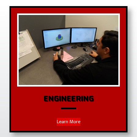
ENGINEERING
Learn More