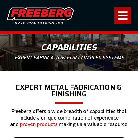
CAPABILITIES
EXPERT FABRICATION FOR COMPLEX SYSTEMS
EXPERT METAL FABRICATION &
FINISHING
Freeberg offers a wide breadth of capabilities that
include a unique combination of experience
and
proven products
making us a valuable resource.