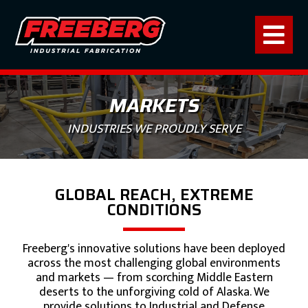
MARKETS
INDUSTRIES WE PROUDLY SERVE
GLOBAL REACH, EXTREME
CONDITIONS
Freeberg's innovative solutions have been deployed
across the most challenging global environments
and markets — from scorching Middle Eastern
deserts to the unforgiving cold of Alaska. We
provide solutions to Industrial and Defense