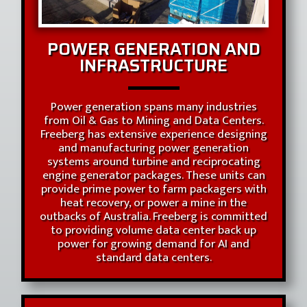
POWER GENERATION AND
INFRASTRUCTURE
Power generation spans many industries
from Oil & Gas to Mining and Data Centers.
Freeberg has extensive experience designing
and manufacturing power generation
systems around turbine and reciprocating
engine generator packages. These units can
provide prime power to farm packagers with
heat recovery, or power a mine in the
outbacks of Australia. Freeberg is committed
to providing volume data center back up
power for growing demand for AI and
standard data centers.