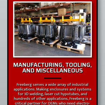
MANUFACTURING, TOOLING,
AND MISCELLANEOUS
Freeberg serves a wide array of industrial
applications. Making enclosures and systems
for 3D welding, laser cut hypotubes, and
hundreds of other applications, Freeberg is a
critical partner for OEMs who need electro-