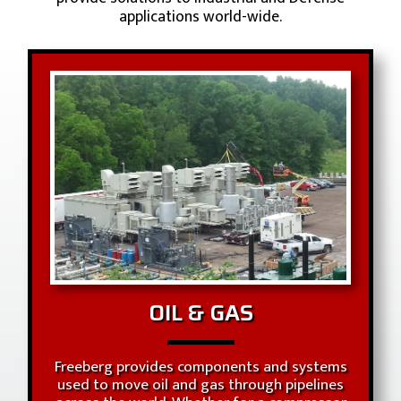
applications world-wide.
OIL & GAS
Freeberg provides components and systems
used to move oil and gas through pipelines