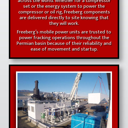
across the world. Whether for a compressor
set or the energy system to power the
compressor or oil rig, Freeberg components
are delivered directly to site knowing that
they will work.
Freeberg’s mobile power units are trusted to
power fracking operations throughout the
Permian basin because of their reliability and
ease of movement and startup.