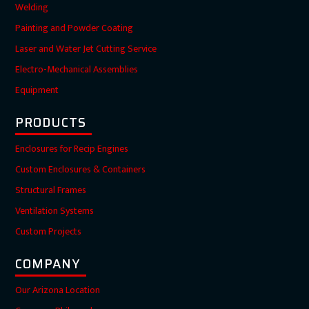
Welding
Painting and Powder Coating
Laser and Water Jet Cutting Service
Electro-Mechanical Assemblies
Equipment
PRODUCTS
Enclosures for Recip Engines
Custom Enclosures & Containers
Structural Frames
Ventilation Systems
Custom Projects
COMPANY
Our Arizona Location