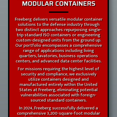
MODULAR CONTAINERS
Freeberg delivers versatile modular container
solutions to the defense industry through
two distinct approaches: repurposing single-
trip standard ISO containers or engineering
custom-designed units from the ground up.
Our portfolio encompasses a comprehensive
range of applications including living
quarters, lavatories, business operations
centers, and advanced data center facilities.
For missions requiring the highest level of
security and compliance, we exclusively
utilize containers designed and
manufactured entirely within the United
States at Freeberg, eliminating potential
vulnerabilities associated with foreign-
sourced standard containers.
In 2024, Freeberg successfully delivered a
comprehensive 3,200-square-foot modular