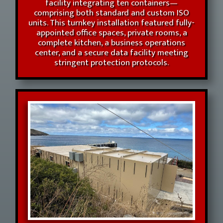
facility integrating ten containers—
comprising both standard and custom ISO
units. This turnkey installation featured fully-
appointed office spaces, private rooms, a
complete kitchen, a business operations
center, and a secure data facility meeting
stringent protection protocols.