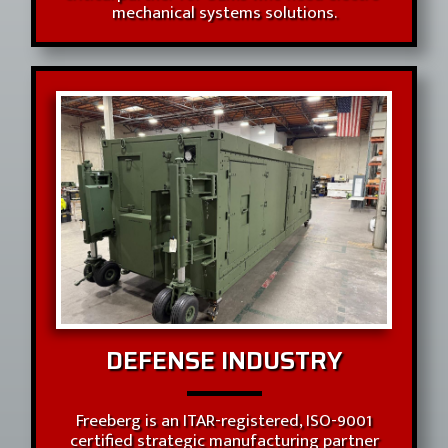
mechanical systems solutions.
DEFENSE INDUSTRY
Freeberg is an ITAR-registered, ISO-9001
certified strategic manufacturing partner