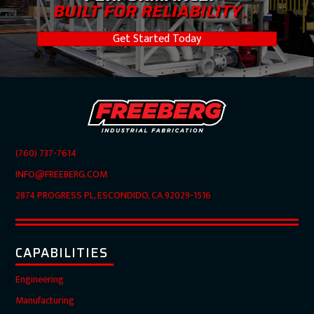
BUILT FOR RELIABILITY.
Get Started Today
(760) 737-7614
INFO@FREEBERG.COM
2874 PROGRESS PL, ESCONDIDO, CA 92029-1516
CAPABILITIES
Engineering
Manufacturing