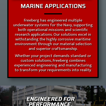
MARINE APPLICATIONS
Freeberg has engineered multiple
underwater systems for the Navy, supporting
both operational missions and scientific
research applications. Our solutions excel in
withstanding the highly corrosive maritime
environment through our material selection
and superior craftsmanship.
Whether your project demands standard or
custom solutions, Freeberg combines
experienced engineering and manufacturing
to transform your requirements into reality.
ENGINEERED FOR
PERFORMANCE.