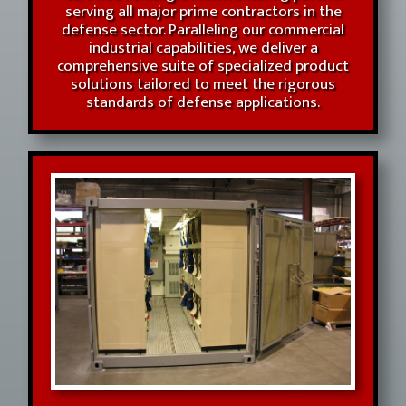
serving all major prime contractors in the
defense sector. Paralleling our commercial
industrial capabilities, we deliver a
comprehensive suite of specialized product
solutions tailored to meet the rigorous
standards of defense applications.