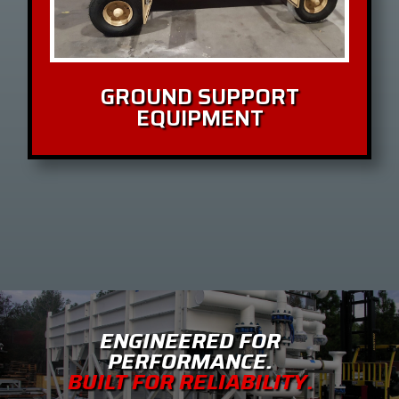
GROUND SUPPORT
EQUIPMENT
ENGINEERED FOR
PERFORMANCE.
BUILT FOR RELIABILITY.