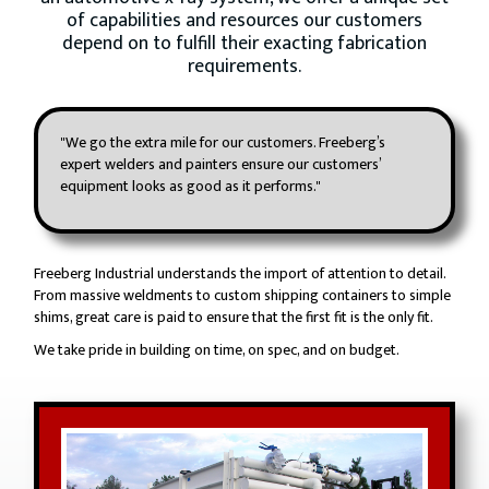
of capabilities and resources our customers
depend on to fulfill their exacting fabrication
requirements.
"We go the extra mile for our customers. Freeberg’s
expert welders and painters ensure our customers’
equipment looks as good as it performs."
Freeberg Industrial understands the import of attention to detail.
From massive weldments to custom shipping containers to simple
shims, great care is paid to ensure that the first fit is the only fit.
We take pride in building on time, on spec, and on budget.