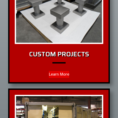
CUSTOM PROJECTS
Learn More