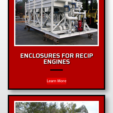
ENCLOSURES FOR RECIP
ENGINES
Learn More