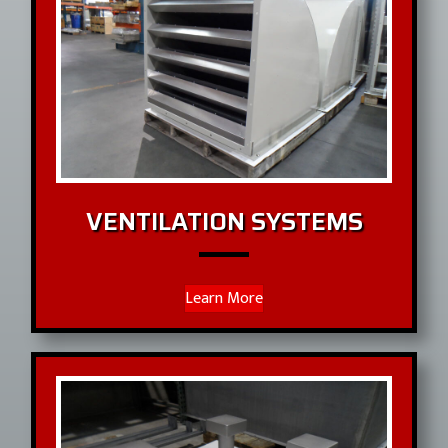
VENTILATION SYSTEMS
Learn More