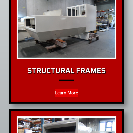
STRUCTURAL FRAMES
Learn More