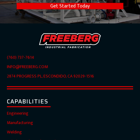
Get Started Today
(760) 737-7614
INFO@FREEBERG.COM
2874 PROGRESS PL, ESCONDIDO, CA 92029-1516
CAPABILITIES
Engineering
Manufacturing
Welding