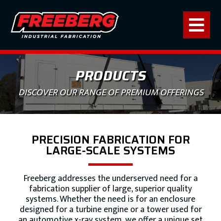
PRODUCTS
DISCOVER OUR RANGE OF PREMIUM OFFERINGS
PRECISION FABRICATION FOR
LARGE-SCALE SYSTEMS
Freeberg addresses the underserved need for a
fabrication supplier of large, superior quality
systems. Whether the need is for an enclosure
designed for a turbine engine or a tower used for
an automotive x-ray system, we offer a unique set