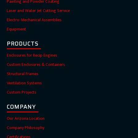
Painting and Powder Coating
Laser and Water Jet Cutting Service
Electro-Mechanical Assemblies
Equipment
PRODUCTS
Enclosures for Recip Engines
Custom Enclosures & Containers
Structural Frames
Ventilation Systems
Custom Projects
COMPANY
Our Arizona Location
Company Philosophy
Certifications