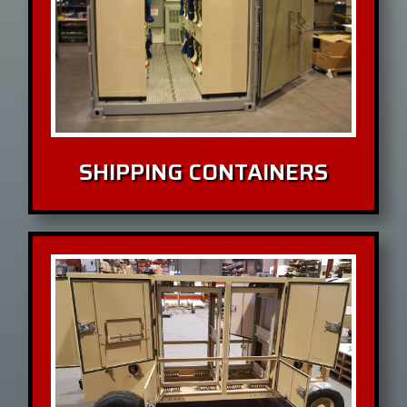
SHIPPING CONTAINERS