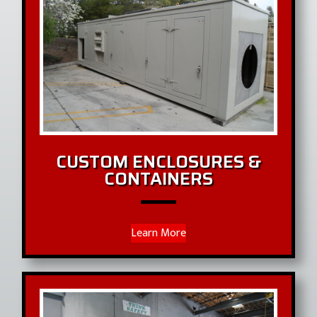
CUSTOM ENCLOSURES &
CONTAINERS
Learn More